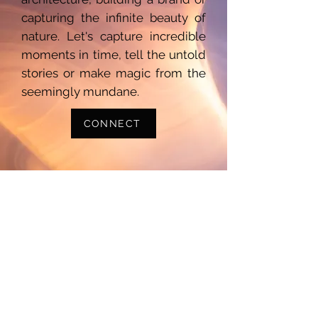
capturing the infinite beauty of
nature. Let's capture incredible
moments in time, tell the untold
stories or make magic from the
seemingly mundane.
CONNECT
Photography
Videography