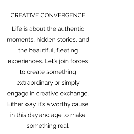
CREATIVE CONVERGENCE
Life is about the authentic
moments, hidden stories, and
the beautiful, fleeting
experiences. Let’s join forces
to create something
extraordinary or simply
engage in creative exchange.
Either way, it’s a worthy cause
in this day and age to make
something real.