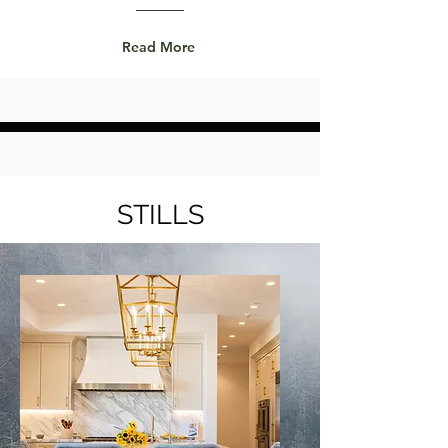
Read More
STILLS