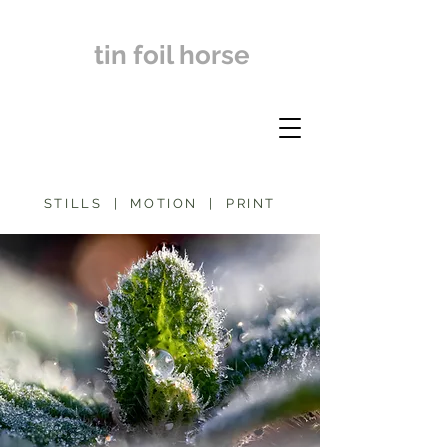
tin foil horse
STILLS | MOTION | PRINT