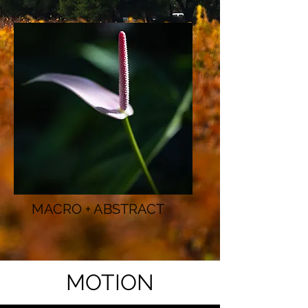
MACRO + ABSTRACT
MOTION