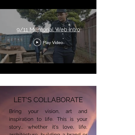
9/11 Memorial Web Intro
Play Video
LET'S COLLABORATE
Bring your vision, art and
inspiration to life. This is your
story... whether it's love, life,
architecture, building a brand or