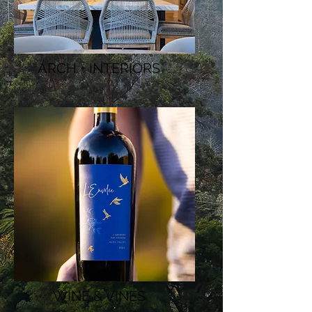
ARCH + INTERIORS
WINE & VINES